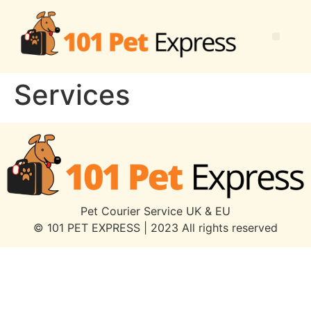
Services
Pet Courier Service UK & EU
© 101 PET EXPRESS | 2023 All rights reserved